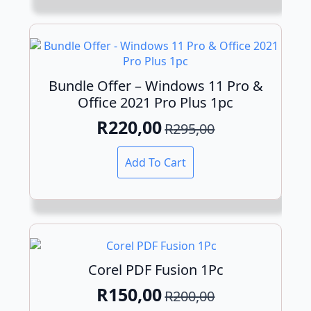
Bundle Offer – Windows 11 Pro &
Office 2021 Pro Plus 1pc
R
220,00
R
295,00
Original
Current
price
price
Add To Cart
was:
is:
R295,00.
R220,00.
Corel PDF Fusion 1Pc
R
150,00
R
200,00
Original
Current