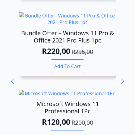
R295,00.
R149,00.
Bundle Offer – Windows 11 Pro &
Office 2021 Pro Plus 1pc
R
220,00
R
295,00
Original
Current
price
price
Add To Cart
was:
is:
R295,00.
R220,00.
Microsoft Windows 11
Professional 1Pc
R
120,00
R
200,00
Original
Current
price
price