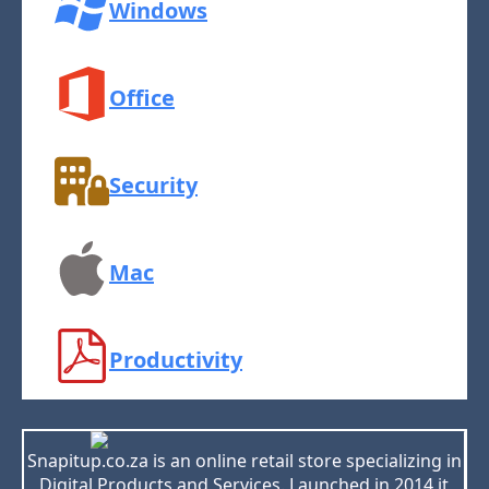
Windows
Office
Security
Mac
Productivity
Snapitup.co.za is an online retail store specializing in
Digital Products and Services. Launched in 2014 it