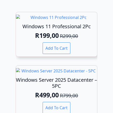
Windows 11 Professional 2Pc
R
199,00
R
299,00
Original
Current
price
price
Add To Cart
was:
is:
R299,00.
R199,00.
Windows Server 2025 Datacenter –
5PC
R
499,00
R
799,00
Original
Current
price
price
Add To Cart