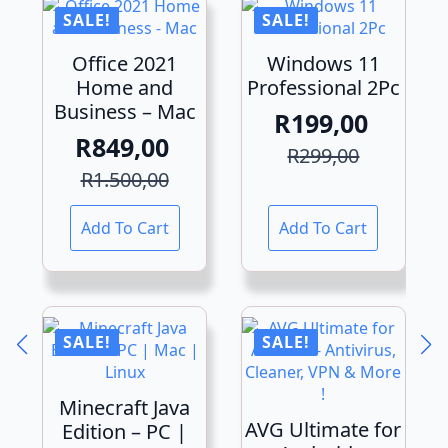
SALE!
SALE!
Office 2021
Windows 11
Home and
Professional 2Pc
Business – Mac
R
199,00
R
849,00
Original
Current
R
299,00
Original
Current
price
price
R
1.500,00
price
price
was:
is:
Add To Cart
Add To Cart
was:
is:
R299,00.
R199,00.
R1.500,00.
R849,00.
SALE!
SALE!
Minecraft Java
AVG Ultimate for
Edition – PC |