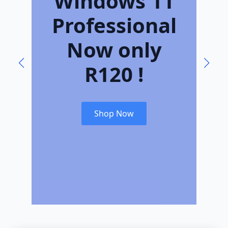
Windows 11
L
Professional
Now only
R120 !
Shop Now