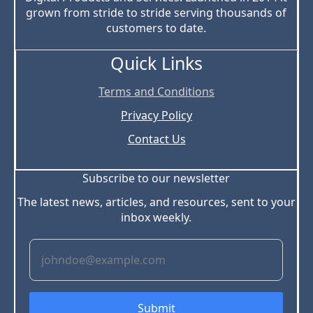
grown from stride to stride serving thousands of
customers to date.
Quick Links
Terms and Conditions
Privacy Policy
Contact Us
Subscribe to our newsletter
The latest news, articles, and resources, sent to your
inbox weekly.
Submit