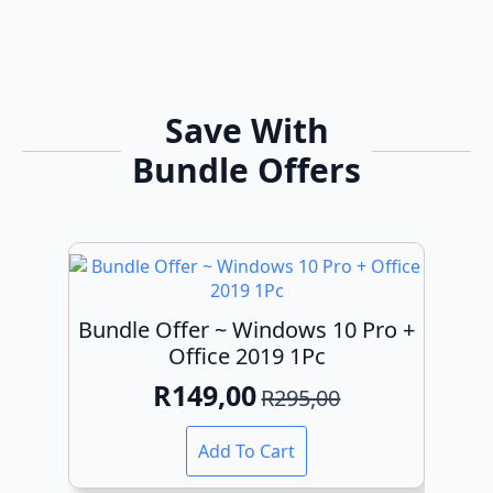
Save With
Bundle Offers
Bundle Offer ~ Windows 10 Pro +
Office 2019 1Pc
R
149,00
R
295,00
Original
Current
price
price
Add To Cart
was:
is: