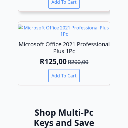
Add To Cart
was:
is:
R200,00.
R120,00.
Microsoft Office 2021 Professional
Plus 1Pc
R
125,00
R
200,00
Original
Current
price
price
Add To Cart
was:
is:
R200,00.
R125,00.
Shop Multi-Pc
Keys and Save