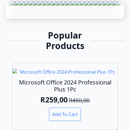
Popular
Products
Microsoft Office 2024 Professional
Plus 1Pc
R
259,00
R
450,00
Original
Current
price
price
Add To Cart
was:
is:
R450,00.
R259,00.