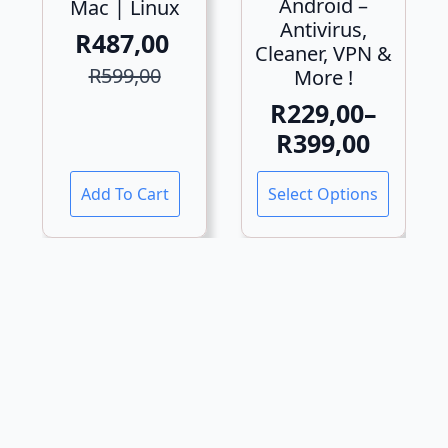
Android –
Mac | Linux
Antivirus,
R
487,00
Cleaner, VPN &
Original
Current
R
599,00
More !
price
price
R
229,00
–
was:
is:
Price
R
399,00
R599,00.
R487,00.
range:
This
Add To Cart
Select Options
R229,00
product
has
through
multiple
R399,00
variants.
The
options
may
be
chosen
on
the
product