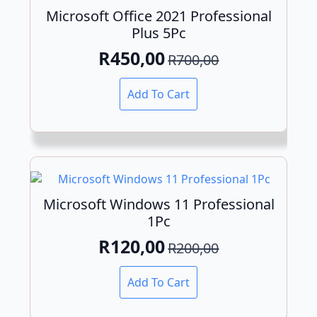
may
Microsoft Office 2021 Professional
be
Plus 5Pc
chosen
on
R
450,00
R
700,00
Original
Current
the
product
price
price
Add To Cart
page
was:
is:
R700,00.
R450,00.
Microsoft Windows 11 Professional
1Pc
R
120,00
R
200,00
Original
Current
price
price
Add To Cart
was:
is: