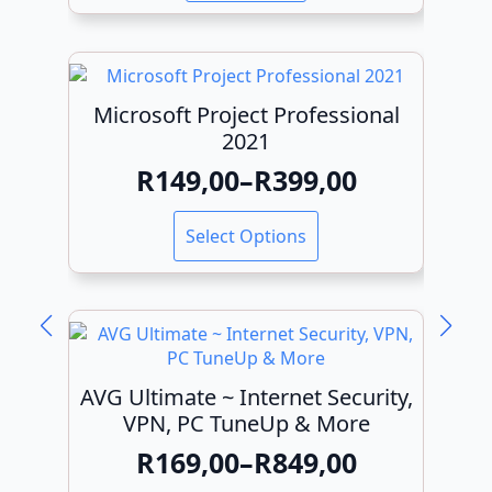
was:
is:
R799,00.
R499,00.
Microsoft Project Professional
2021
R
149,00
–
R
399,00
Price
range:
This
Select Options
product
R149,00
has
through
multiple
variants.
R399,00
The
options
may
AVG Ultimate ~ Internet Security,
be
VPN, PC TuneUp & More
chosen
R
169,00
–
R
849,00
on
Price
the