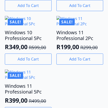
price
price
price
price
Add To Cart
Add To Cart
was:
is:
was:
is:
R190,00.
R95,00.
R299,00.
R179,00.
SALE!
SALE!
Windows 10
Windows 11
Professional 5Pc
Professional 2Pc
R
349,00
R
199,00
R
599,00
R
299,00
Original
Current
Original
Current
price
price
price
price
Add To Cart
Add To Cart
was:
is:
was:
is:
R599,00.
R349,00.
R299,00.
R199,00.
SALE!
Windows 11
Professional 5Pc
R
399,00
R
499,00
Original
Current