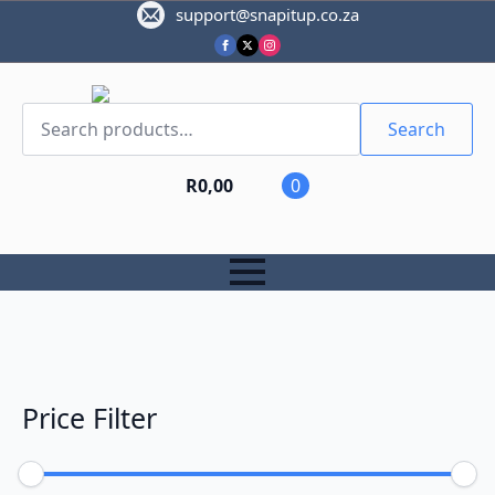
support@snapitup.co.za
Search
for:
Search
R
0,00
0
Price Filter