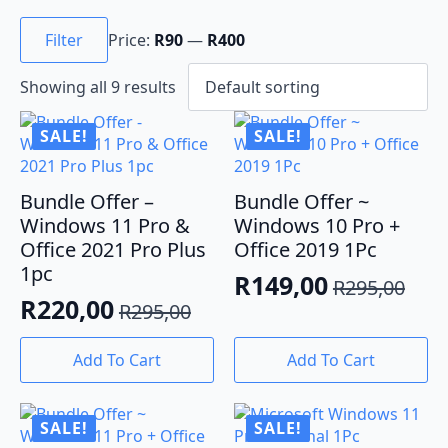
Min
Max
price
price
Filter
Price:
R90
—
R400
Showing all 9 results
SALE!
SALE!
Bundle Offer –
Bundle Offer ~
Windows 11 Pro &
Windows 10 Pro +
Office 2021 Pro Plus
Office 2019 1Pc
1pc
R
149,00
R
295,00
Original
Current
R
220,00
R
295,00
Original
Current
price
price
price
price
was:
is:
Add To Cart
Add To Cart
was:
is:
R295,00.
R149,00.
R295,00.
R220,00.
SALE!
SALE!