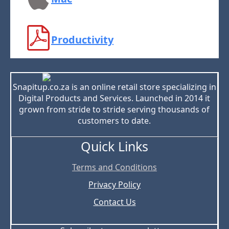
Productivity
Snapitup.co.za is an online retail store specializing in
Digital Products and Services. Launched in 2014 it
grown from stride to stride serving thousands of
customers to date.
Quick Links
Terms and Conditions
Privacy Policy
Contact Us