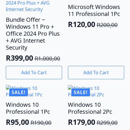
Microsoft Windows
11 Professional 1Pc
Bundle Offer ~
R
120,00
R
200,00
Windows 11 Pro +
Original
Current
Office 2024 Pro Plus
price
price
+ AVG Internet
was:
is:
Security
R200,00.
R120,00.
R
399,00
R
1.000,00
Original
Current
price
price
Add To Cart
Add To Cart
was:
is:
R1.000,00.
R399,00.
SALE!
SALE!
Windows 10
Windows 10
Professional 1Pc
Professional 2Pc
R
95,00
R
179,00
R
190,00
R
299,00
Original
Current
Original
Current