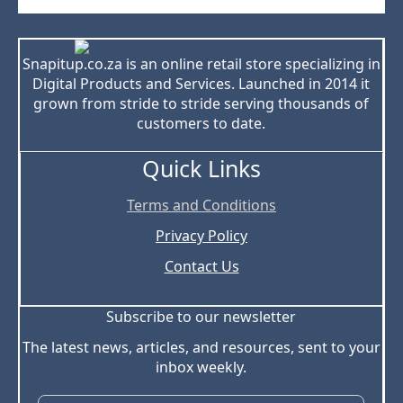
Snapitup.co.za is an online retail store specializing in
Digital Products and Services. Launched in 2014 it
grown from stride to stride serving thousands of
customers to date.
Quick Links
Terms and Conditions
Privacy Policy
Contact Us
Subscribe to our newsletter
The latest news, articles, and resources, sent to your
inbox weekly.