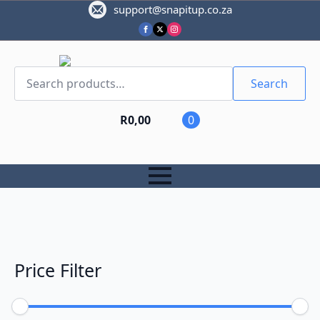
support@snapitup.co.za
Search
for:
Search
R
0,00
0
Price Filter