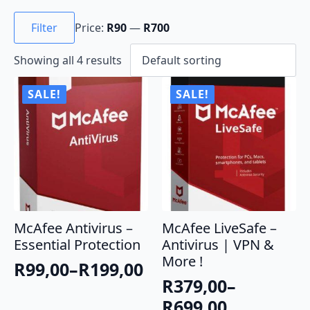
Min
Max
price
price
Filter
Price:
R90
—
R700
Showing all 4 results
SALE!
SALE!
McAfee Antivirus –
McAfee LiveSafe –
Essential Protection
Antivirus | VPN &
More !
R
99,00
–
R
199,00
Price
R
379,00
–
range:
Price
R
699,00